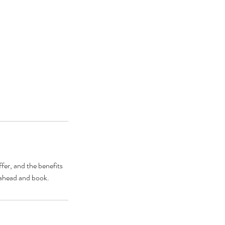
fer, and the benefits
o ahead and book.