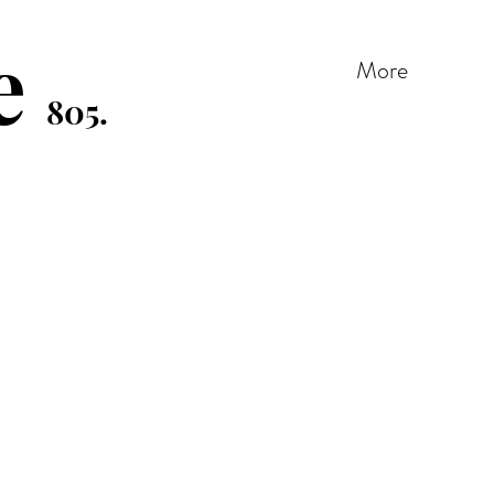
e
More
805.