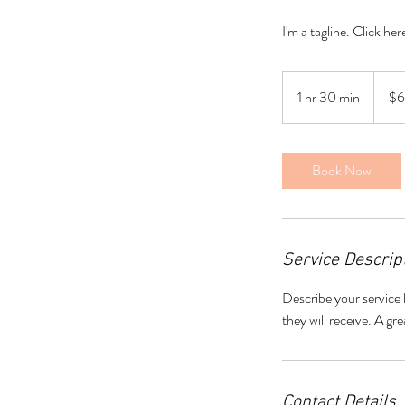
I'm a tagline. Click he
60
US
1 hr 30 min
1
$
dollars
h
3
0
Book Now
m
i
n
Service Descrip
Describe your service 
they will receive. A g
Contact Details