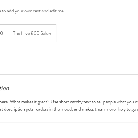
re to add your own text and edit me.
60
The Hive 805 Salon
tion
here. What makes it great? Use short catchy text to tell people what you of
reat description gets readers in the mood, and makes them more likely to g