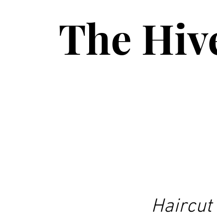
The Hiv
Haircut