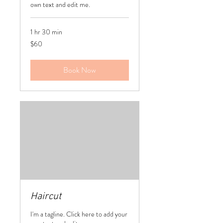
own text and edit me.
1 hr 30 min
60
$60
US
dollars
Book Now
Haircut
I'm a tagline. Click here to add your