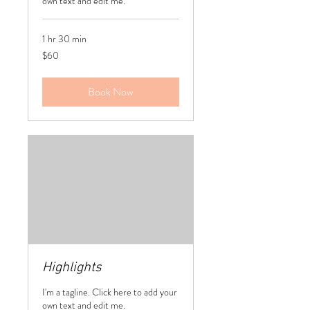
own text and edit me.
1 hr 30 min
60
$60
US
dollars
Book Now
Highlights
I'm a tagline. Click here to add your
own text and edit me.