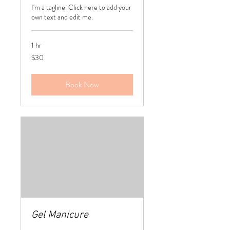
I'm a tagline. Click here to add your
own text and edit me.
1 hr
30
$30
US
dollars
Book Now
Gel Manicure