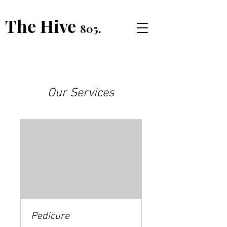
The Hive
805.
Our Services
Pedicure