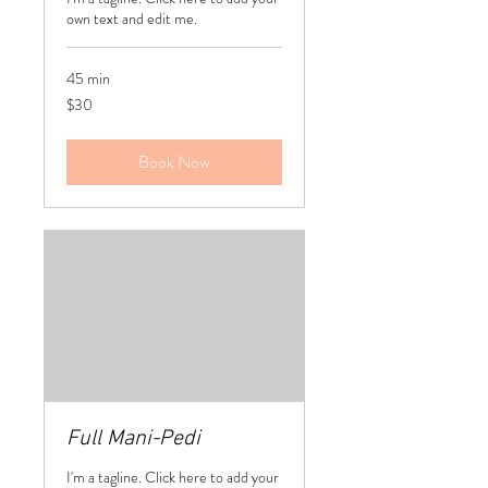
own text and edit me.
45 min
30
$30
US
dollars
Book Now
Full Mani-Pedi
I'm a tagline. Click here to add your