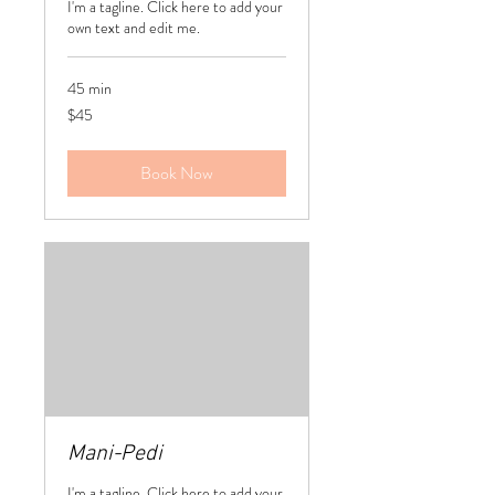
I'm a tagline. Click here to add your
own text and edit me.
45 min
45
$45
US
dollars
Book Now
Mani-Pedi
I'm a tagline. Click here to add your