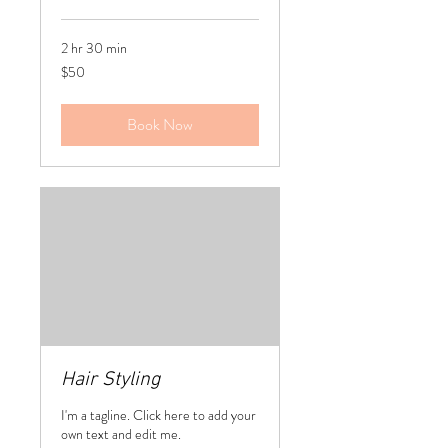
2 hr 30 min
50
$50
US
dollars
Book Now
Hair Styling
I'm a tagline. Click here to add your
own text and edit me.