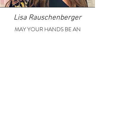
Lisa Rauschenberger
MAY YOUR HANDS BE AN
EXTENSION OF YOUR HEART
& MAY YOU DO THE WORK
OF LOVE WITH THEM
805
990 - 4893