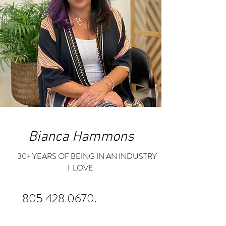
Bianca Hammons
30+ YEARS OF BEING IN AN INDUSTRY
I LOVE
805 428 0670
.