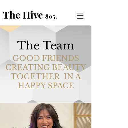
The Hive
805.
The Team
GOOD FRIENDS
CREATING BEAUTY
TOGETHER IN A
HAPPY SPACE