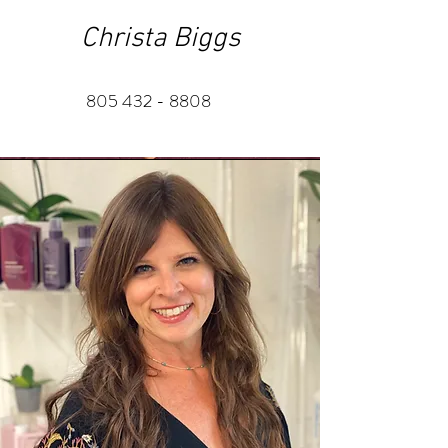
Christa Biggs
805 432 - 8808