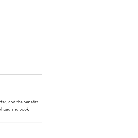
fer, and the benefits
o ahead and book