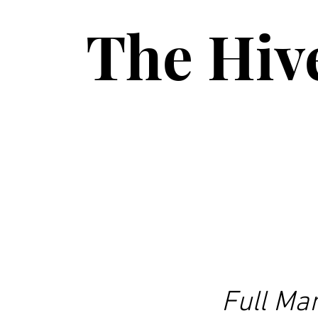
The Hiv
Full Ma