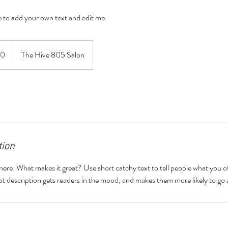
re to add your own text and edit me.
60
The Hive 805 Salon
tion
here. What makes it great? Use short catchy text to tell people what you of
reat description gets readers in the mood, and makes them more likely to g