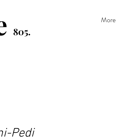
e
More
805.
ni-Pedi