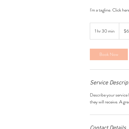
I'm a tagline. Click he
60
US
1 hr 30 min
1
$
dollars
h
3
0
Book Now
m
i
n
Service Descrip
Describe your service 
they will receive. A g
Contact Details