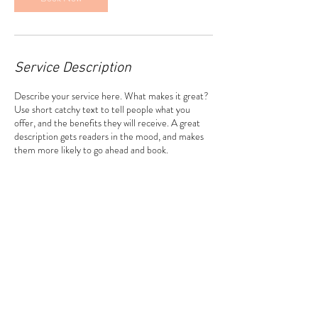
Service Description
Describe your service here. What makes it great?
Use short catchy text to tell people what you
offer, and the benefits they will receive. A great
description gets readers in the mood, and makes
them more likely to go ahead and book.
Contact Details
31324 Via Colinas suite 110, Westlake Village, CA
91362, USA