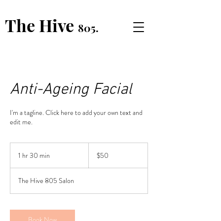
The Hive
805.
Anti-Ageing Facial
I'm a tagline. Click here to add your own text and
edit me.
50
US
1 hr 30 min
1
$50
dollars
h
3
The Hive 805 Salon
0
m
i
n
Book Now