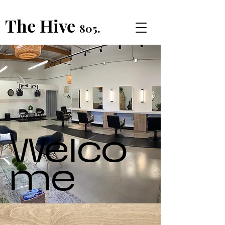
The Hive
805.
Welco
me