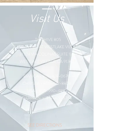
Visit Us
THE HIVE 805
THE CAMPUS AT WESTLAKE VILLAGE
31324 VIA COLINAS SUITE 110
WESTLAKE VILLAGE CA 91362
BIANCA -
805-428-0670
CHRISTA -
805-432-8808
LISA -
805-990-4893
SHAREEN -
818-427-5768
SEE DIRECTIONS