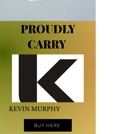
PROUDLY
CARRY
KEVIN MURPHY
BUY HERE