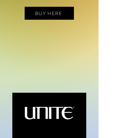
BUY HERE