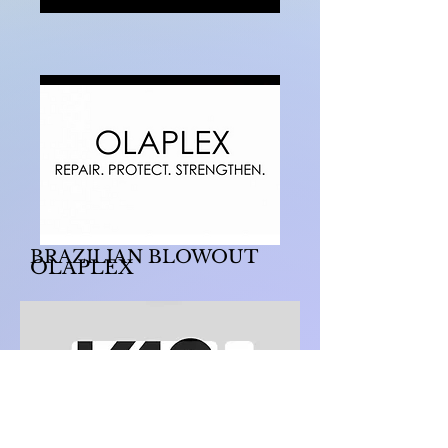
BRAZILIAN BLOWOUT
OLAPLEX